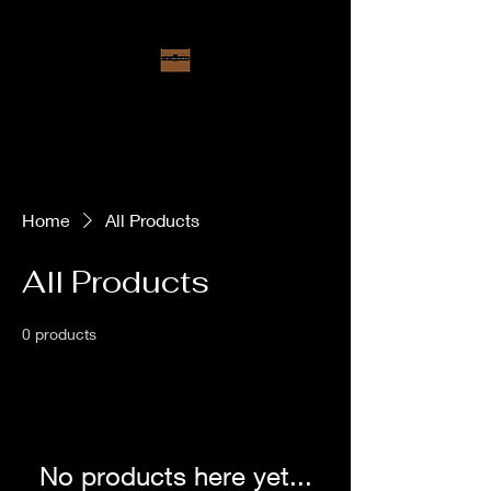
Loggins Warehouse
Opperating as
B&B Treasures
Home
All Products
All Products
0 products
No products here yet...